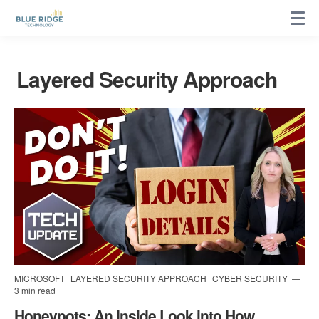
Layered Security Approach
MICROSOFT
LAYERED SECURITY APPROACH
CYBER SECURITY
3 min read
Honeypots: An Inside Look into How