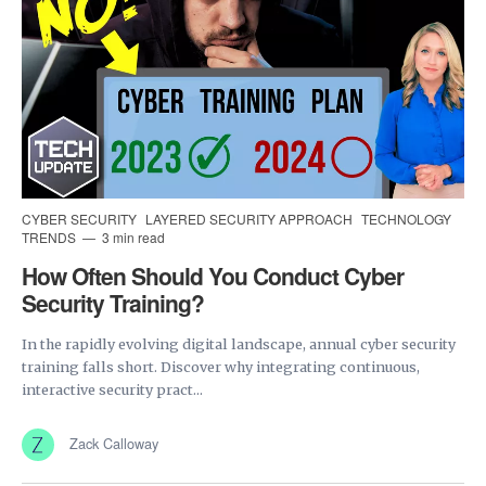
CYBER SECURITY
LAYERED SECURITY APPROACH
TECHNOLOGY
TRENDS
3 min read
How Often Should You Conduct Cyber
Security Training?
In the rapidly evolving digital landscape, annual cyber security
training falls short. Discover why integrating continuous,
interactive security pract...
Zack Calloway