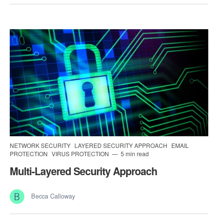
NETWORK SECURITY
LAYERED SECURITY APPROACH
EMAIL
PROTECTION
VIRUS PROTECTION
5 min read
Multi-Layered Security Approach
Becca Calloway