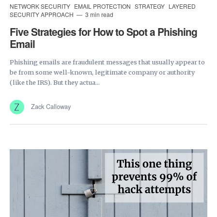
NETWORK SECURITY
EMAIL PROTECTION
STRATEGY
LAYERED
SECURITY APPROACH
3 min read
Five Strategies for How to Spot a Phishing
Email
Phishing emails are fraudulent messages that usually appear to
be from some well-known, legitimate company or authority
(like the IRS). But they actua...
Zack Calloway