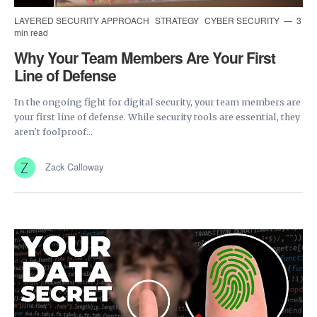
LAYERED SECURITY APPROACH
STRATEGY
CYBER SECURITY
3
min read
Why Your Team Members Are Your First
Line of Defense
In the ongoing fight for digital security, your team members are
your first line of defense. While security tools are essential, they
aren't foolproof...
Zack Calloway