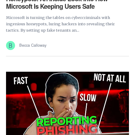
Microsoft Is Keeping Users Safe
Microsoft is turning the tables on cybercriminals with
ingenious honeypots, luring hackers into revealing their
tactics. By setting up fake tenants an...
Becca Calloway