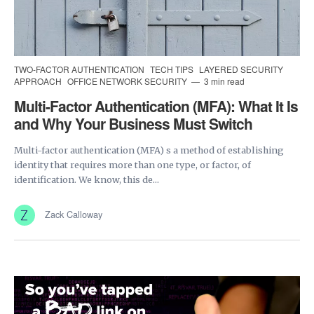
TWO-FACTOR AUTHENTICATION
TECH TIPS
LAYERED SECURITY
APPROACH
OFFICE NETWORK SECURITY
3 min read
Multi-Factor Authentication (MFA): What It Is
and Why Your Business Must Switch
Multi-factor authentication (MFA) s a method of establishing
identity that requires more than one type, or factor, of
identification. We know, this de...
Zack Calloway