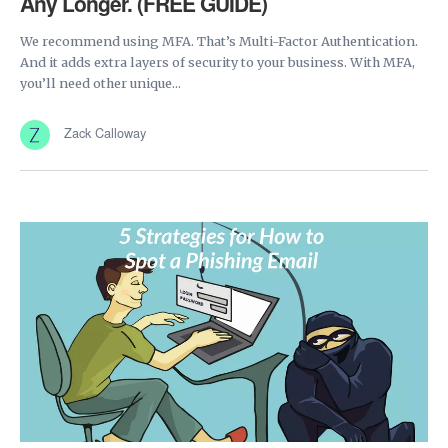
Any Longer. (FREE GUIDE)
We recommend using MFA. That’s Multi-Factor Authentication.
And it adds extra layers of security to your business. With MFA,
you’ll need other unique...
Zack Calloway