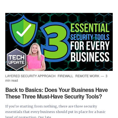
LAYERED SECURITY APPROACH
FIREWALL
REMOTE WORK
3
min read
Back to Basics: Does Your Business Have
These Three Must-Have Security Tools?
If you’re starting from nothing, there are three security
essentials that every business should put in place for a basic
level of protection. Our late...