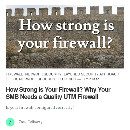
FIREWALL
NETWORK SECURITY
LAYERED SECURITY APPROACH
OFFICE NETWORK SECURITY
TECH TIPS
3 min read
How Strong Is Your Firewall? Why Your
SMB Needs a Quality UTM Firewall
Is your firewall configured correctly?
Zack Calloway