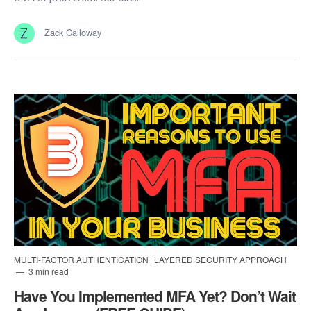
Zack Calloway
MULTI-FACTOR AUTHENTICATION
LAYERED SECURITY APPROACH
3 min read
Have You Implemented MFA Yet? Don’t Wait