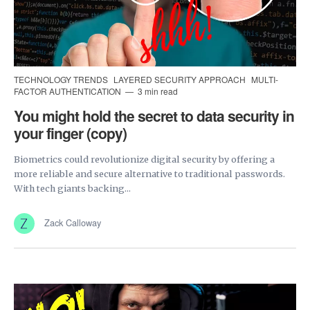
TECHNOLOGY TRENDS
LAYERED SECURITY APPROACH
MULTI-
FACTOR AUTHENTICATION
3 min read
You might hold the secret to data security in
your finger (copy)
Biometrics could revolutionize digital security by offering a
more reliable and secure alternative to traditional passwords.
With tech giants backing...
Zack Calloway