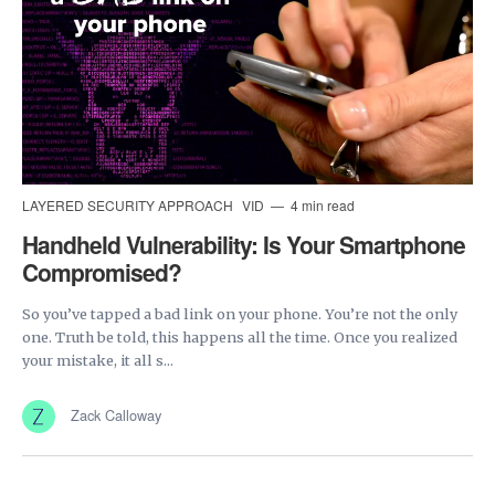
LAYERED SECURITY APPROACH
VID
4 min read
Handheld Vulnerability: Is Your Smartphone
Compromised?
So you’ve tapped a bad link on your phone. You’re not the only
one. Truth be told, this happens all the time. Once you realized
your mistake, it all s...
Zack Calloway