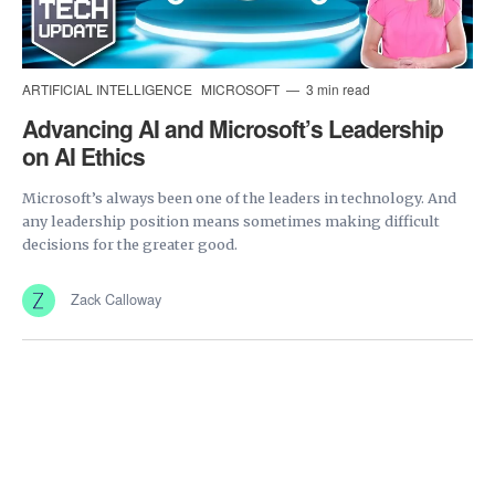
ARTIFICIAL INTELLIGENCE
MICROSOFT
3 min read
Advancing AI and Microsoft’s Leadership
on AI Ethics
Microsoft’s always been one of the leaders in technology. And
any leadership position means sometimes making difficult
decisions for the greater good.
Zack Calloway