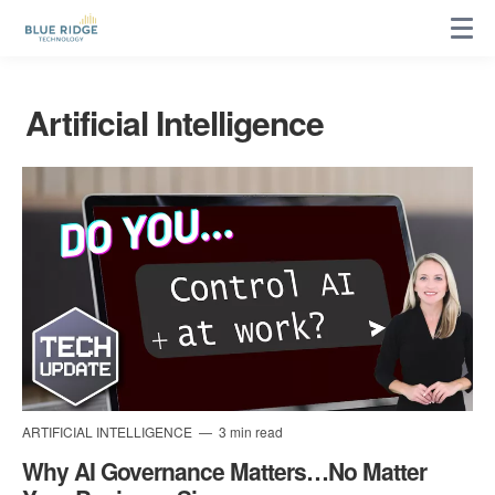
Artificial Intelligence
ARTIFICIAL INTELLIGENCE
3 min read
Why AI Governance Matters…No Matter