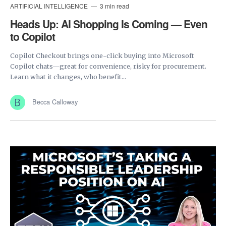
ARTIFICIAL INTELLIGENCE
3 min read
Heads Up: AI Shopping Is Coming — Even
to Copilot
Copilot Checkout brings one-click buying into Microsoft
Copilot chats—great for convenience, risky for procurement.
Learn what it changes, who benefit...
Becca Calloway