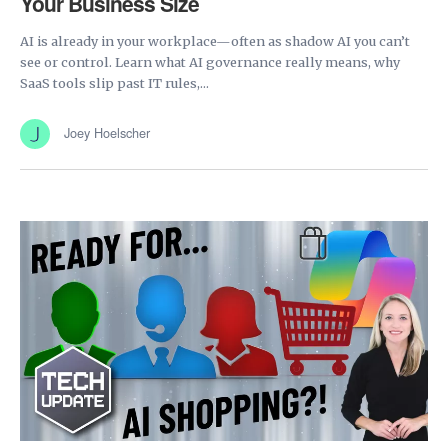
Your Business Size
AI is already in your workplace—often as shadow AI you can’t
see or control. Learn what AI governance really means, why
SaaS tools slip past IT rules,...
Joey Hoelscher