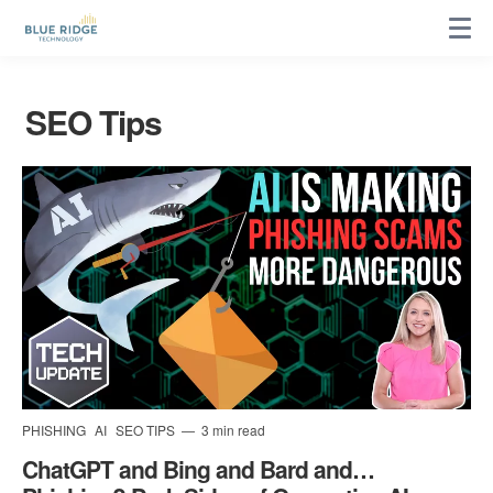
SEO Tips
PHISHING
AI
SEO TIPS
3 min read
ChatGPT and Bing and Bard and…