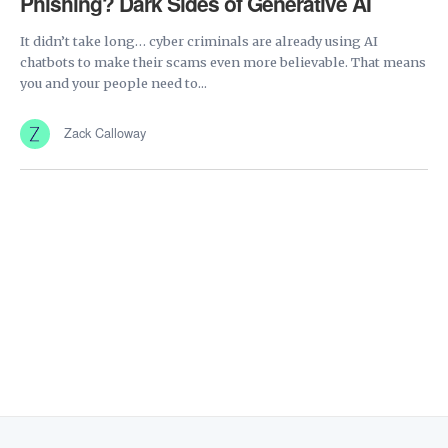
Phishing? Dark Sides of Generative AI
It didn’t take long… cyber criminals are already using AI
chatbots to make their scams even more believable. That means
you and your people need to...
Zack Calloway