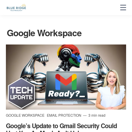
Google Workspace
GOOGLE WORKSPACE
EMAIL PROTECTION
3 min read
Google’s Update to Gmail Security Could