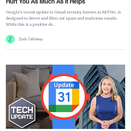
Hurt You As Much As It Helps
Google's recent update to Gmail security, known as RETVec, is
designed to detect and filter out spam and malicious emails.
While this is a positive de...
Zack Calloway