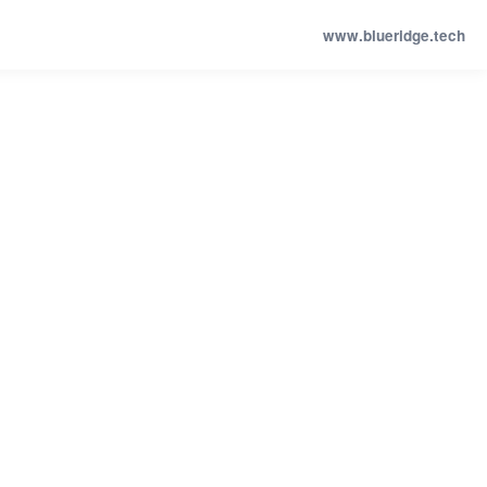
www.blueridge.tech