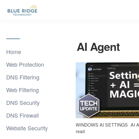
AI Agent
Home
Web Protection
DNS Filtering
Web Filtering
DNS Security
DNS Firewall
WINDOWS AI SETTINGS
AI 
Website Security
read