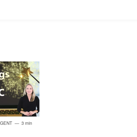
AGENT
3 min