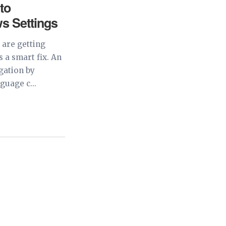
 to
s Settings
 are getting
 a smart fix. An
igation by
guage c...