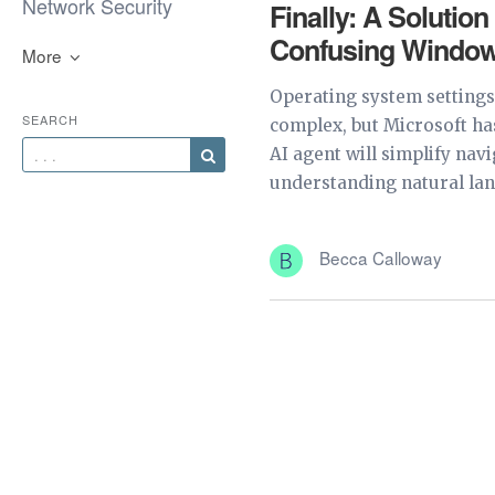
Network Security
Finally: A Solution
Confusing Window
More
Operating system settings
SEARCH
complex, but Microsoft has
AI agent will simplify nav
understanding natural lan
Becca Calloway