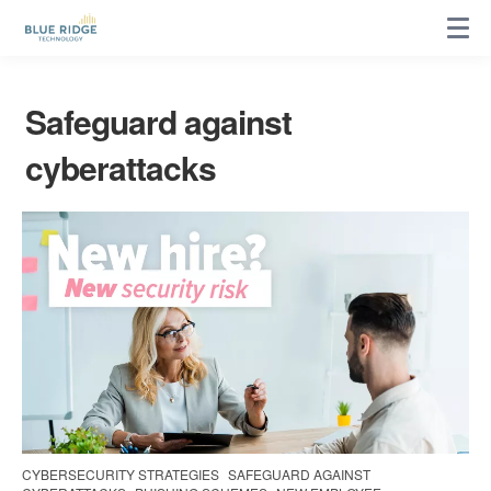
Safeguard against
cyberattacks
CYBERSECURITY STRATEGIES
SAFEGUARD AGAINST