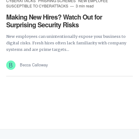
CYBERATTACKS
PHISHING SCHEMES
NEW EMPLOYEE
SUSCEPTIBLE TO CYBERATTACKS
3 min read
Making New Hires? Watch Out for
Surprising Security Risks
New employees can unintentionally expose your business to
digital risks. Fresh hires often lack familiarity with company
systems and are prime targets...
Becca Calloway