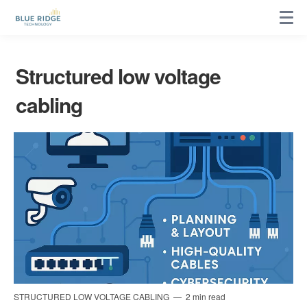
Structured low voltage
cabling
STRUCTURED LOW VOLTAGE CABLING
2 min read