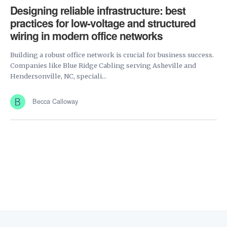
Designing reliable infrastructure: best
practices for low-voltage and structured
wiring in modern office networks
Building a robust office network is crucial for business success.
Companies like Blue Ridge Cabling serving Asheville and
Hendersonville, NC, speciali...
Becca Calloway