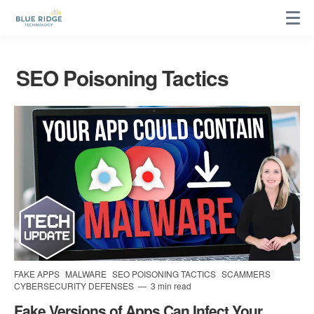
SEO Poisoning Tactics
FAKE APPS
MALWARE
SEO POISONING TACTICS
SCAMMERS
CYBERSECURITY DEFENSES
3 min read
Fake Versions of Apps Can Infect Your