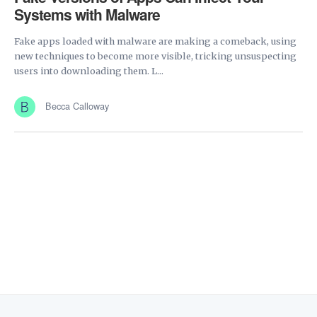
Systems with Malware
Fake apps loaded with malware are making a comeback, using
new techniques to become more visible, tricking unsuspecting
users into downloading them. L...
Becca Calloway